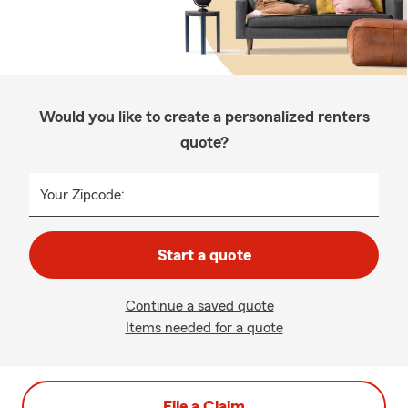
Would you like to create a personalized renters
quote?
Your Zipcode:
Start a quote
Continue a saved quote
Items needed for a quote
File a Claim