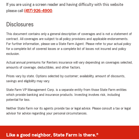
If you are using a screen reader and having difficulty with this website
please call
(417) 926-4900
.
Disclosures
This document contains only a general description of coverages and is not a statement of
contract. All coverages are subject to all policy provisions and applicable endorsements.
For further information, please see a State Farm Agent. Please refer to your actual policy
for a complete list of covered losses or a complete list of losses not insured and policy
exclusion.
Actual annual premiums for Renters insurance will vary depending on coverages selected,
amounts of coverage, deductibles, and other factors.
Prices vary by state. Options selected by customer; availability, amount of discounts,
savings and eligibility may vary.
State Farm VP Management Corp. is a separate entity from those State Farm entities
which provide banking and insurance products. Investing involves risk, including
potential for loss.
Neither State Farm nor its agents provide tax or legal advice. Please consult a tax or legal
advisor for advice regarding your personal circumstances.
Like a good neighbor, State Farm is there.®