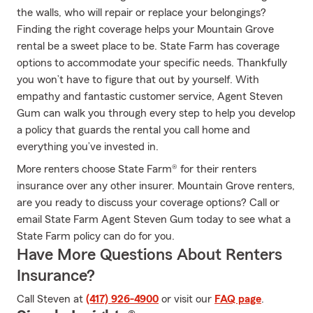
the walls, who will repair or replace your belongings?
Finding the right coverage helps your Mountain Grove
rental be a sweet place to be. State Farm has coverage
options to accommodate your specific needs. Thankfully
you won’t have to figure that out by yourself. With
empathy and fantastic customer service, Agent Steven
Gum can walk you through every step to help you develop
a policy that guards the rental you call home and
everything you’ve invested in.
More renters choose State Farm® for their renters
insurance over any other insurer. Mountain Grove renters,
are you ready to discuss your coverage options? Call or
email State Farm Agent Steven Gum today to see what a
State Farm policy can do for you.
Have More Questions About Renters
Insurance?
Call Steven at
(417) 926-4900
or visit our
FAQ page
.