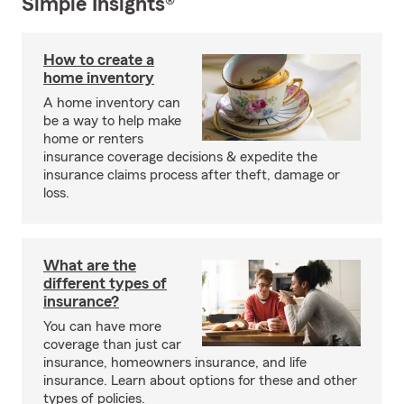
Simple Insights®
How to create a
home inventory
A home inventory can
be a way to help make
home or renters
insurance coverage decisions & expedite the
insurance claims process after theft, damage or
loss.
What are the
different types of
insurance?
You can have more
coverage than just car
insurance, homeowners insurance, and life
insurance. Learn about options for these and other
types of policies.