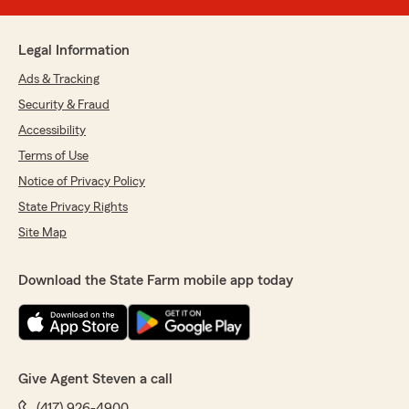
Legal Information
Ads & Tracking
Security & Fraud
Accessibility
Terms of Use
Notice of Privacy Policy
State Privacy Rights
Site Map
Download the State Farm mobile app today
Give Agent Steven a call
(417) 926-4900