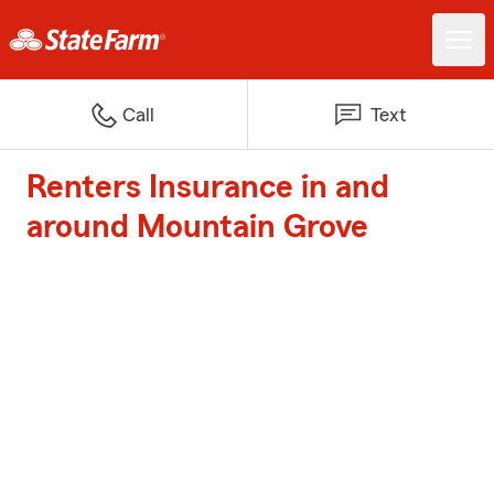
Call
Text
Renters Insurance in and
around Mountain Grove