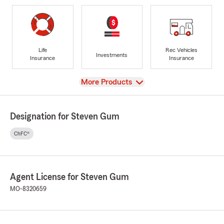
Life
Rec Vehicles
Investments
Insurance
Insurance
View
More Products
Designation for Steven Gum
ChFC®
Agent License for Steven Gum
MO-8320659