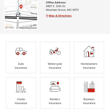
Office Address:
9807 E. 20th St.
Mountain Grove, MO 65711
Map & Directions
Auto
Motorcycle
Homeowners
Insurance
Insurance
Insurance
Condo
Renters
Business
Insurance
Insurance
Insurance