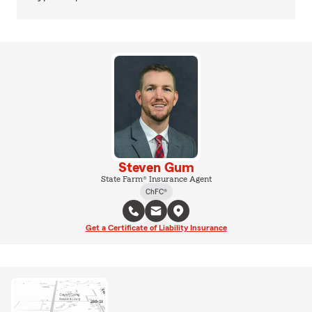
Steven Gum
State Farm® Insurance Agent
ChFC®
Get a Certificate of Liability Insurance