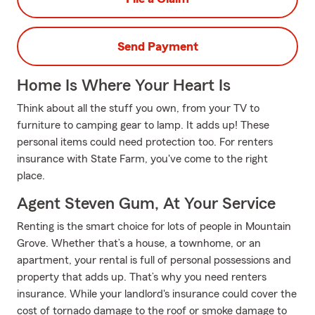
Send Payment
Home Is Where Your Heart Is
Think about all the stuff you own, from your TV to
furniture to camping gear to lamp. It adds up! These
personal items could need protection too. For renters
insurance with State Farm, you've come to the right
place.
Agent Steven Gum, At Your Service
Renting is the smart choice for lots of people in Mountain
Grove. Whether that’s a house, a townhome, or an
apartment, your rental is full of personal possessions and
property that adds up. That’s why you need renters
insurance. While your landlord's insurance could cover the
cost of tornado damage to the roof or smoke damage to