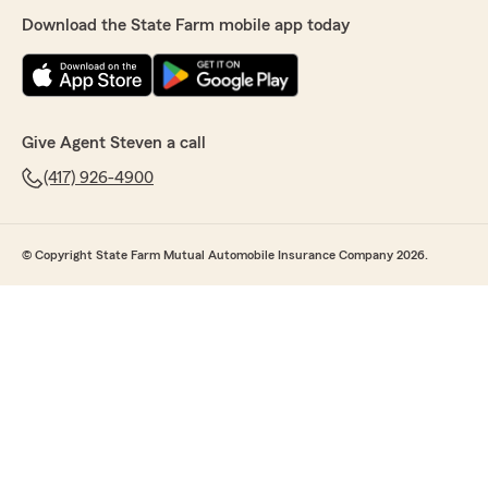
Download the State Farm mobile app today
Give Agent Steven a call
(417) 926-4900
© Copyright State Farm Mutual Automobile Insurance Company 2026.