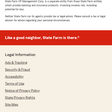
State Farm VP Management Corp. is a separate entity from those State Farm entities
which provide banking and insurance products. Investing involves risk, including
potential for loss.
Neither State Farm nor its agents provide tax or legal advice. Please consult a tax or legal
advisor for advice regarding your personal circumstances.
Like a good neighbor, State Farm is there.®
Legal Information
Ads & Tracking
Security & Fraud
Accessibility
Terms of Use
Notice of Privacy Policy
State Privacy Rights
Site Map