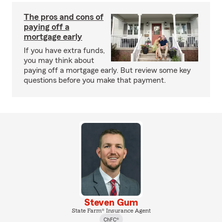
The pros and cons of
paying off a
mortgage early
If you have extra funds,
you may think about
paying off a mortgage early. But review some key
questions before you make that payment.
Steven Gum
State Farm® Insurance Agent
ChFC®