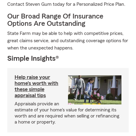
Contact Steven Gum today for a Personalized Price Plan.
Our Broad Range Of Insurance
Options Are Outstanding
State Farm may be able to help with competitive prices,
great claims service, and outstanding coverage options for
when the unexpected happens.
Simple Insights®
Help raise your
home's worth with
these simple
appraisal tips
Appraisals provide an
estimate of your home's value for determining its
worth and are required when selling or refinancing
a home or property.