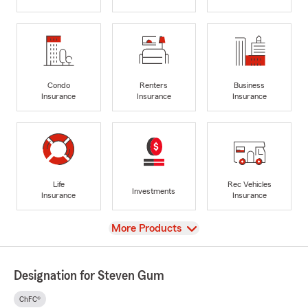
Condo
Renters
Business
Insurance
Insurance
Insurance
Life
Rec Vehicles
Investments
Insurance
Insurance
View
More Products
Designation for Steven Gum
ChFC®