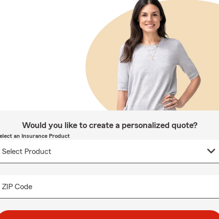
Would you like to create a personalized quote?
elect an Insurance Product
ZIP Code