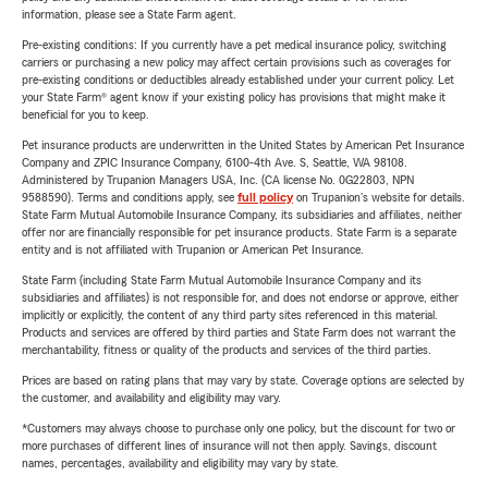
information, please see a State Farm agent.
Pre-existing conditions: If you currently have a pet medical insurance policy, switching
carriers or purchasing a new policy may affect certain provisions such as coverages for
pre-existing conditions or deductibles already established under your current policy. Let
your State Farm® agent know if your existing policy has provisions that might make it
beneficial for you to keep.
Pet insurance products are underwritten in the United States by American Pet Insurance
Company and ZPIC Insurance Company, 6100-4th Ave. S, Seattle, WA 98108.
Administered by Trupanion Managers USA, Inc. (CA license No. 0G22803, NPN
9588590). Terms and conditions apply, see
full policy
on Trupanion's website for details.
State Farm Mutual Automobile Insurance Company, its subsidiaries and affiliates, neither
offer nor are financially responsible for pet insurance products. State Farm is a separate
entity and is not affiliated with Trupanion or American Pet Insurance.
State Farm (including State Farm Mutual Automobile Insurance Company and its
subsidiaries and affiliates) is not responsible for, and does not endorse or approve, either
implicitly or explicitly, the content of any third party sites referenced in this material.
Products and services are offered by third parties and State Farm does not warrant the
merchantability, fitness or quality of the products and services of the third parties.
Prices are based on rating plans that may vary by state. Coverage options are selected by
the customer, and availability and eligibility may vary.
*Customers may always choose to purchase only one policy, but the discount for two or
more purchases of different lines of insurance will not then apply. Savings, discount
names, percentages, availability and eligibility may vary by state.