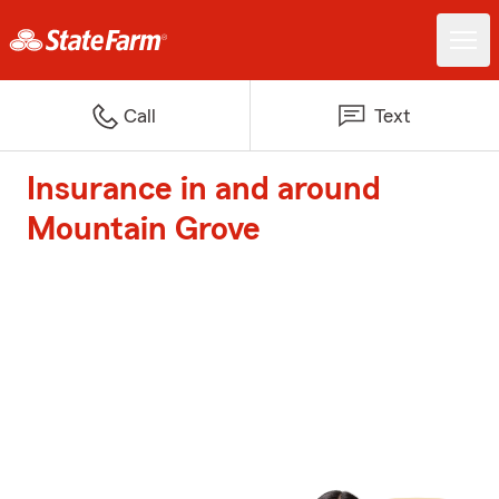
Call
Text
Insurance in and around
Mountain Grove