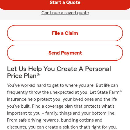
Start a Quote
Continue a saved quote
File a Claim
Send Payment
Let Us Help You Create A Personal
Price Plan®
You’ve worked hard to get to where you are. But life can
frequently throw the unexpected at you. Let State Farm®
insurance help protect you, your loved ones and the life
you’ve built. Find a coverage plan that protects what’s
important to you – family, things and your bottom line.
From safe driving rewards, bundling options and
discounts, you can create a solution that’s right for you.