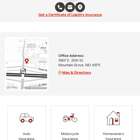
Get a Certificate of Liability Insurance
Office Address:
9807 E. 20th St.
Mountain Grove, MO 65711
Map & Directions
Auto
Motorcycle
Homeowners
Insurance
Insurance
Insurance