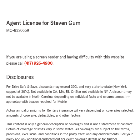
Agent License for Steven Gum
MO-8320659
If you are using a screen reader and having difficulty with this website
please call
(417) 926-4900
.
Disclosures
For Drive Safe & Save, discounts may exceed 30% and vary state-to-state (New York
capped at 30%). Not available in CA, MA, RI. OnStar not available in NY. A discount may
not be available in North Carolina, depending on individual facts and circumstances. In-
app setup with beacon required for Mobile.
Actual annual premiums for Renters insurance will vary depending on coverages selected,
amounts of coverage, deductibles, and other factors.
This content is only a general description of coverages and is not a statement of contract.
Details of coverage or limits vary in some states. All coverages are subject to the terms,
provisions, exclusions, and conditions in the policy itself, and any endorsements. See your
policy and any additional endorsement for exact coverage details or for further