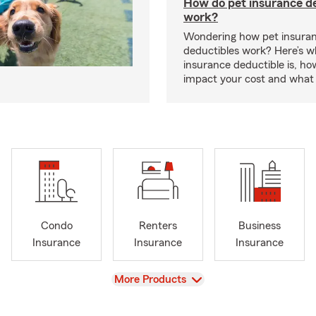
How do pet insurance d
work?
Wondering how pet insura
deductibles work? Here’s w
insurance deductible is, ho
impact your cost and what 
Condo
Renters
Business
Insurance
Insurance
Insurance
View
More Products