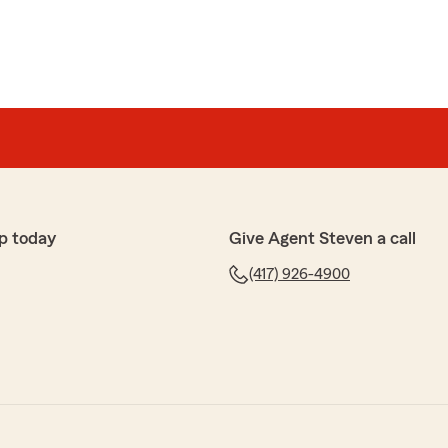
p today
Give Agent Steven a call
(417) 926-4900