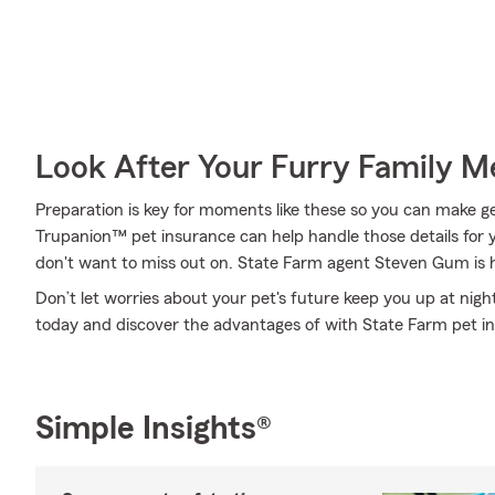
Look After Your Furry Family 
Preparation is key for moments like these so you can make get
Trupanion™ pet insurance can help handle those details for y
don't want to miss out on. State Farm agent Steven Gum is h
Don’t let worries about your pet's future keep you up at nig
today and discover the advantages of with State Farm pet i
Simple Insights®