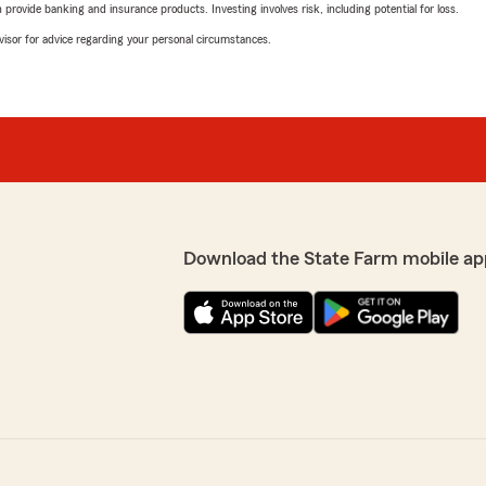
rovide banking and insurance products. Investing involves risk, including potential for loss.
advisor for advice regarding your personal circumstances.
Download the State Farm mobile ap