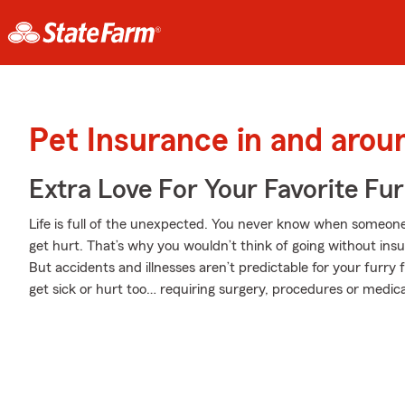
Pet Insurance in and aro
Extra Love For Your Favorite Fu
Life is full of the unexpected. You never know when someone
get hurt. That’s why you wouldn’t think of going without ins
But accidents and illnesses aren’t predictable for your furr
get sick or hurt too… requiring surgery, procedures or medica