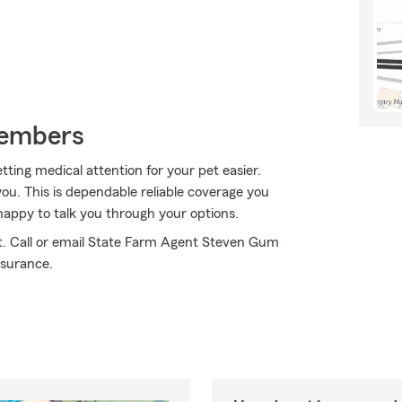
Members
ting medical attention for your pet easier.
ou. This is dependable reliable coverage you
appy to talk you through your options.
ht. Call or email State Farm Agent Steven Gum
nsurance.