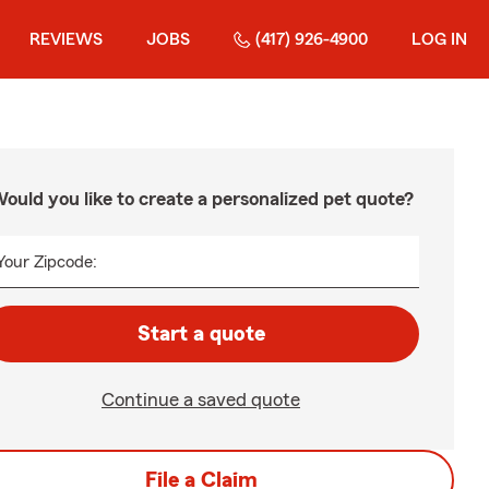
REVIEWS
JOBS
(417) 926-4900
LOG IN
ould you like to create a personalized pet quote?
Your Zipcode:
Start a quote
Continue a saved quote
File a Claim