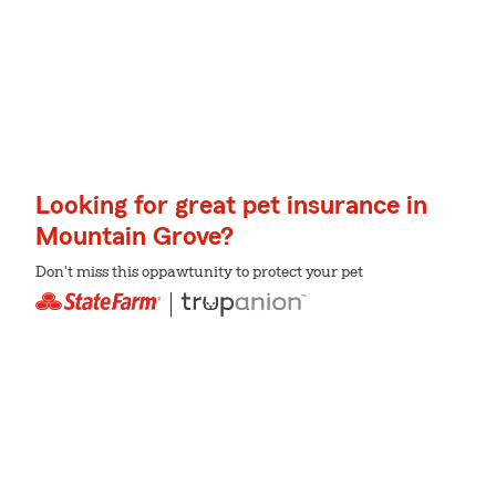
Looking for great pet insurance in
Mountain Grove?
Don't miss this oppawtunity to protect your pet