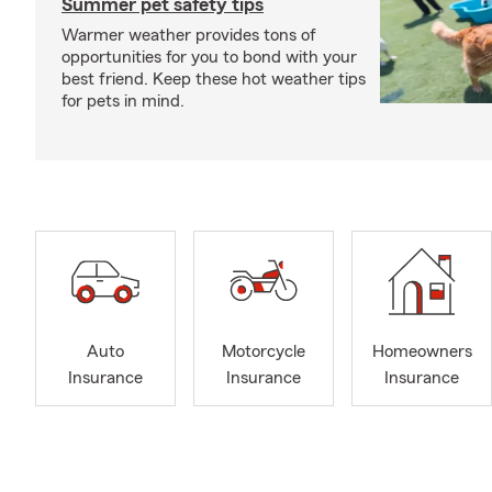
Summer pet safety tips
Warmer weather provides tons of
opportunities for you to bond with your
best friend. Keep these hot weather tips
for pets in mind.
Auto
Motorcycle
Homeowners
Insurance
Insurance
Insurance