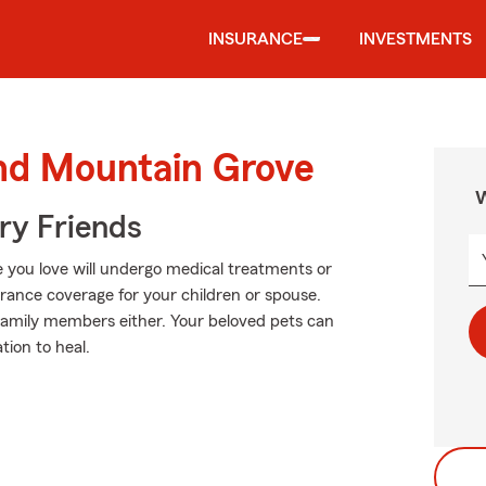
INSURANCE
INVESTMENTS
und Mountain Grove
W
rry Friends
 you love will undergo medical treatments or
urance coverage for your children or spouse.
y family members either. Your beloved pets can
tion to heal.