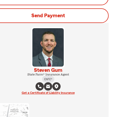
Send Payment
Steven Gum
State Farm® Insurance Agent
ChFC®
Get a Certificate of Liability Insurance