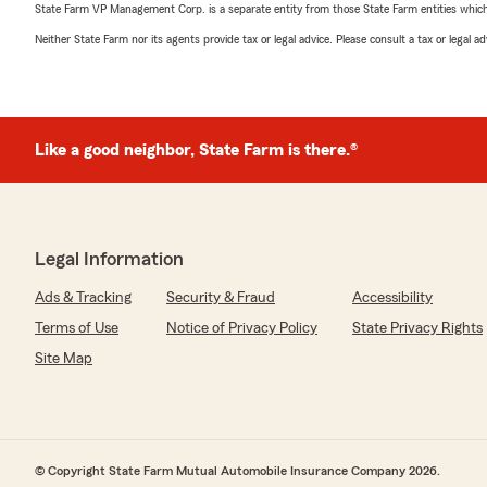
State Farm VP Management Corp. is a separate entity from those State Farm entities which p
Neither State Farm nor its agents provide tax or legal advice. Please consult a tax or legal 
Like a good neighbor, State Farm is there.®
Legal Information
Ads & Tracking
Security & Fraud
Accessibility
Terms of Use
Notice of Privacy Policy
State Privacy Rights
Site Map
© Copyright State Farm Mutual Automobile Insurance Company 2026.