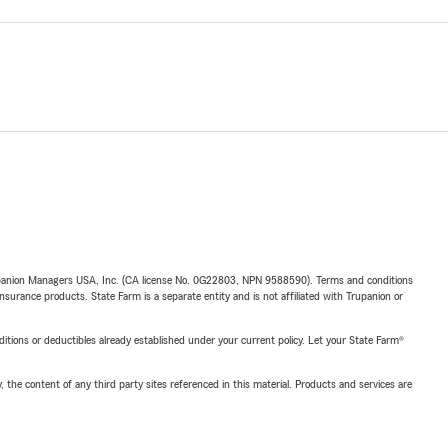
upanion Managers USA, Inc. (CA license No. 0G22803, NPN 9588590). Terms and conditions
insurance products. State Farm is a separate entity and is not affiliated with Trupanion or
nditions or deductibles already established under your current policy. Let your State Farm®
, the content of any third party sites referenced in this material. Products and services are