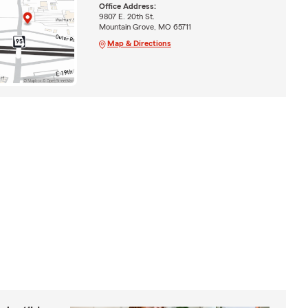
Office Address:
9807 E. 20th St.
Mountain Grove, MO 65711
Map & Directions