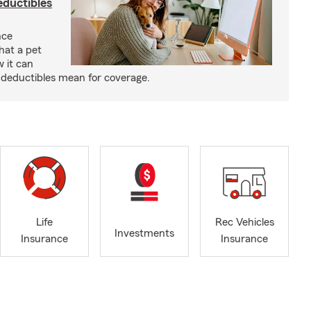
eductibles
nce
hat a pet
w it can
deductibles mean for coverage.
Life
Rec Vehicles
Investments
Insurance
Insurance