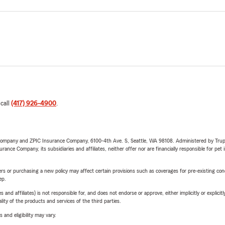
 call
(417) 926-4900
.
e Company and ZPIC Insurance Company, 6100-4th Ave. S, Seattle, WA 98108. Administered by Tr
nce Company, its subsidiaries and affiliates, neither offer nor are financially responsible for pet 
riers or purchasing a new policy may affect certain provisions such as coverages for pre-existing co
ep.
 affiliates) is not responsible for, and does not endorse or approve, either implicitly or explicitly
ity of the products and services of the third parties.
 and eligibility may vary.