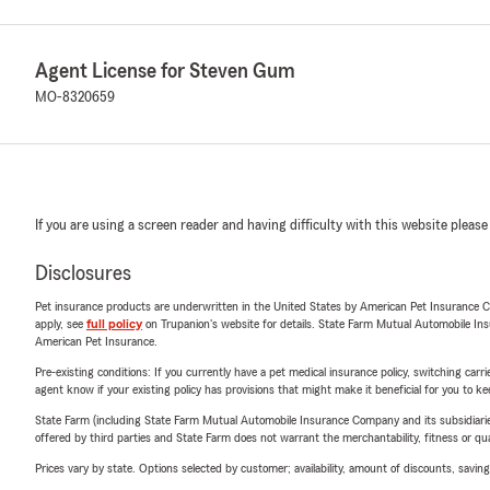
Agent License for Steven Gum
MO-8320659
If you are using a screen reader and having difficulty with this website please
Disclosures
Pet insurance products are underwritten in the United States by American Pet Insuranc
apply, see
full policy
on Trupanion's website for details. State Farm Mutual Automobile Insura
American Pet Insurance.
Pre-existing conditions: If you currently have a pet medical insurance policy, switching car
agent know if your existing policy has provisions that might make it beneficial for you to ke
State Farm (including State Farm Mutual Automobile Insurance Company and its subsidiaries and
offered by third parties and State Farm does not warrant the merchantability, fitness or qual
Prices vary by state. Options selected by customer; availability, amount of discounts, savings